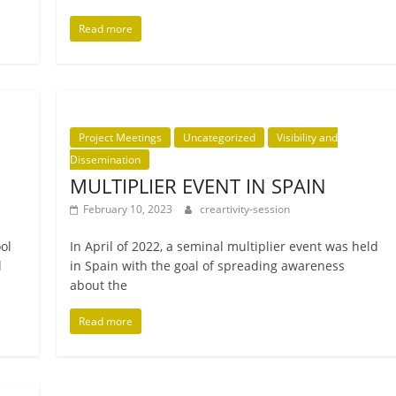
Read more
Project Meetings
Uncategorized
Visibility and
Dissemination
MULTIPLIER EVENT IN SPAIN
February 10, 2023
creartivity-session
ool
In April of 2022, a sem­in­al mul­ti­pli­er event was held
l
in Spain with the goal of spread­ing aware­ness
about the
Read more