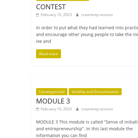
CONTEST
February 10, 2023
creartivity-session
In order to put what they had learned into prac­ti
and encour­age oth­er young people to take the ini­t
ive and
Read more
Uncategorized
Visibility and Dissemination
MODULE 3
February 10, 2023
creartivity-session
MODULE 3 This mod­ule is called “Sense of ini­ti­at­
and entre­pren­eur­ship”. In this last mod­ule the
inform­a­tion you can find