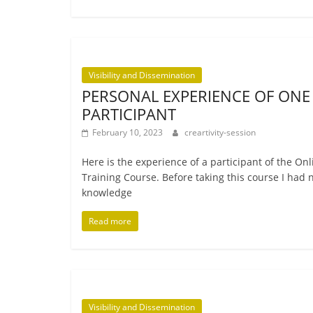
Visibility and Dissemination
PERSONAL EXPERIENCE OF ONE
PARTICIPANT
February 10, 2023
creartivity-session
Here is the exper­i­ence of a par­ti­cipant of the On
Training Course. Before tak­ing this course I had 
knowledge
Read more
Visibility and Dissemination