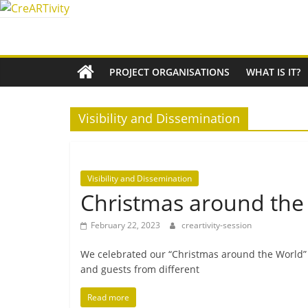
Skip
to
CreARTivity
content
An
PROJECT ORGANISATIONS
WHAT IS IT?
Erasmus+
Partnership
for
Visibility and Dissemination
Creativity
Visibility and Dissemination
Christmas around the
February 22, 2023
creartivity-session
We cel­eb­rated our “Christmas around the World” eve
and guests from different
Read more