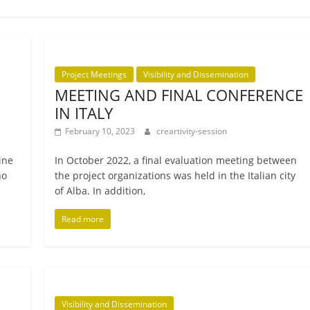
Project Meetings
Visibility and Dissemination
MEETING AND FINAL CONFERENCE
IN ITALY
February 10, 2023
creartivity-session
line
In October 2022, a final eval­u­ation meet­ing between
no
the pro­ject organ­iz­a­tions was held in the Italian city
of Alba. In addition,
Read more
Visibility and Dissemination