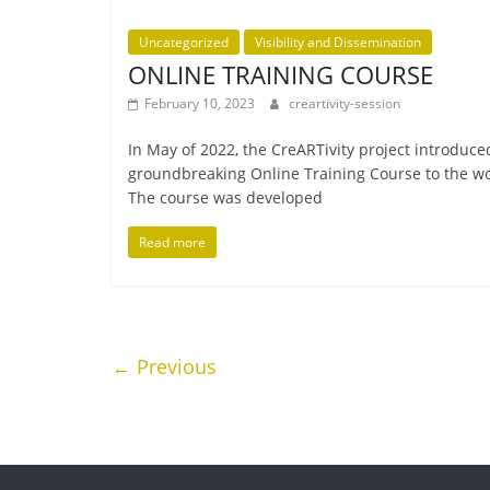
Uncategorized
Visibility and Dissemination
ONLINE TRAINING COURSE
February 10, 2023
creartivity-session
In May of 2022, the CreARTivity pro­ject intro­duced
ground­break­ing Online Training Course to the wo
The course was developed
Read more
← Previous