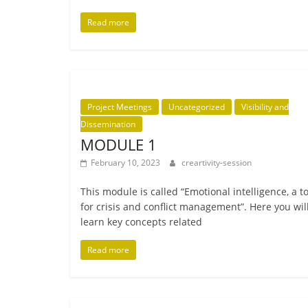
Read more
Project Meetings
Uncategorized
Visibility and
Dissemination
MODULE 1
February 10, 2023
creartivity-session
This mod­ule is called “Emotional intel­li­gence, a t
for crisis and con­flict man­age­ment”. Here you wil
learn key con­cepts related
Read more