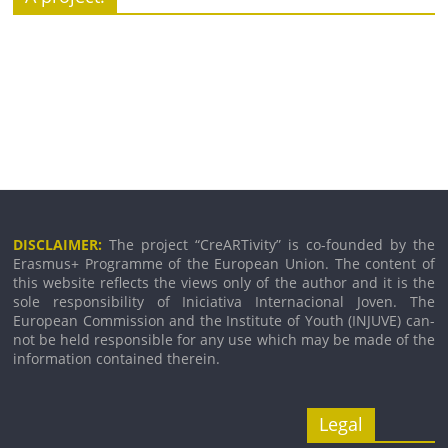
DISCLAIMER:
The pro­ject “CreARTivity” is co-founded by the
Erasmus+ Programme of the European Union. The con­tent of
this web­site reflects the views only of the author and it is the
sole respons­ib­il­ity of Iniciativa Internacional Joven. The
European Commission and the Institute of Youth (INJUVE) can­
not be held respons­ible for any use which may be made of the
inform­a­tion con­tained therein.
Legal