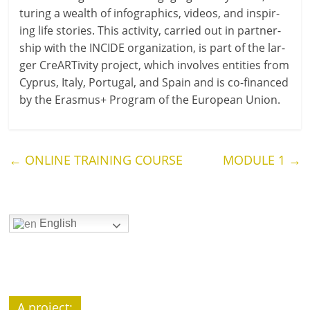
tur­ing a wealth of infograph­ics, videos, and inspir­
ing life stor­ies. This activ­ity, car­ried out in part­ner­
ship with the INCIDE organ­iz­a­tion, is part of the lar­
ger CreARTivity pro­ject, which involves entit­ies from
Cyprus, Italy, Portugal, and Spain and is co-financed
by the Erasmus+ Program of the European Union.
←
ONLINE TRAINING COURSE
MODULE 1
→
English
A pro­ject: