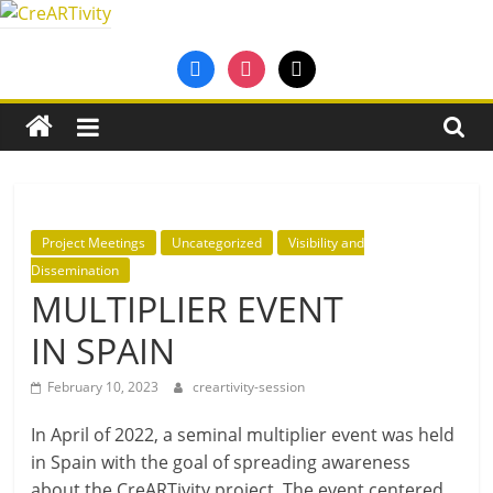
Skip
to
CreARTivity
facebook
instagram
mail
content
An
Erasmus+
Partnership
for
Creativity
Project Meetings
Uncategorized
Visibility and
Dissemination
MULTIPLIER EVENT
IN SPAIN
February 10, 2023
creartivity-session
In April of 2022, a sem­in­al mul­ti­pli­er event was held
in Spain with the goal of spread­ing aware­ness
about the CreARTivity pro­ject. The event centered