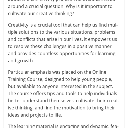
around a cru­cial ques­tion: Why is it import­ant to
cul­tiv­ate our cre­at­ive thinking?
Creativity is a cru­cial tool that can help us find mul­
tiple solu­tions to the vari­ous situ­ations, prob­lems,
and con­flicts that arise in our lives. It empowers us
to resolve these chal­lenges in a pos­it­ive man­ner
and provides count­less oppor­tun­it­ies for learn­ing
and growth.
Particular emphas­is was placed on the Online
Training Course, designed to help young people,
but avail­able to any­one inter­ested in the sub­ject.
The course offers tips and tools to help indi­vidu­als
bet­ter under­stand them­selves, cul­tiv­ate their cre­at­
ive think­ing, and find the motiv­a­tion to bring their
ideas and pro­jects to life.
The learn­ing mater­i­al is enga­ging and dynam­ic, fea­