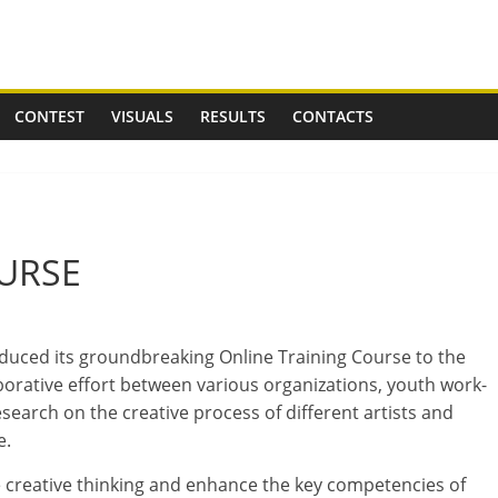
CONTEST
VISUALS
RESULTS
CONTACTS
URSE
o­duced its ground­break­ing Online Training Course to the
r­at­ive effort between vari­ous organ­iz­a­tions, youth work­
search on the cre­at­ive pro­cess of dif­fer­ent artists and
e.
 cre­at­ive think­ing and enhance the key com­pet­en­cies of