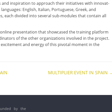
d inspir­a­tion to approach their ini­ti­at­ives with innov­at­
five lan­guages: English, Italian, Portuguese, Greek, and
s, each divided into sev­er­al sub-modules that con­tain all
line present­a­tion that show­cased the train­ing plat­form
at­ors of the oth­er organ­iz­a­tions involved in the pro­ject.
he excite­ment and energy of this pivotal moment in the
PAIN
MULTIPLIER EVENT IN SPAIN
founded by the