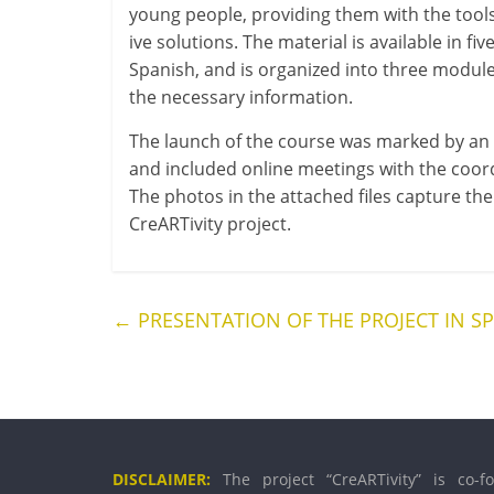
young people, provid­ing them with the tools an
ive solu­tions. The mater­i­al is avail­able in 
Spanish, and is organ­ized into three mod­ule
the neces­sary information.
The launch of the course was marked by an on
and included online meet­ings with the coordin­
The pho­tos in the attached files cap­ture t
CreARTivity project.
←
PRESENTATION OF THE PROJECT IN S
DISCLAIMER:
The pro­ject “CreARTivity” is co-