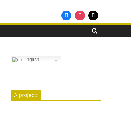
facebook
instagram
mail
English
A pro­ject: