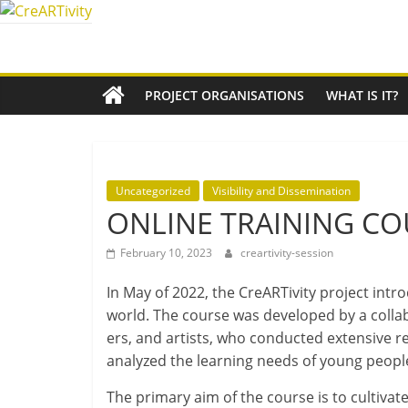
Skip
to
CreARTivity
content
An
PROJECT ORGANISATIONS
WHAT IS IT?
Erasmus+
Partnership
for
Creativity
Uncategorized
Visibility and Dissemination
ONLINE TRAINING CO
February 10, 2023
creartivity-session
In May of 2022, the CreARTivity pro­ject intr
world. The course was developed by a col­lab­o
ers, and artists, who con­duc­ted extens­ive re
ana­lyzed the learn­ing needs of young peopl
The primary aim of the course is to cul­tiv­ate