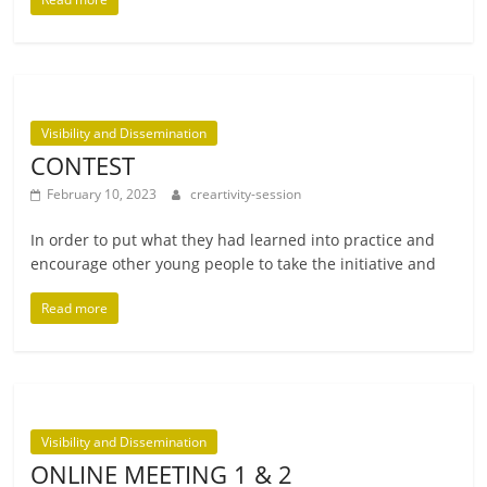
Visibility and Dissemination
CONTEST
February 10, 2023
creartivity-session
In order to put what they had learned into prac­tice and
encour­age oth­er young people to take the ini­ti­at­ive and
Read more
Visibility and Dissemination
ONLINE MEETING 1 & 2