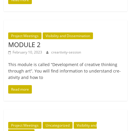
Project Meetings
Visibility and Dissemination
MODULE 2
February 10, 2023
creartivity-session
This mod­ule is called “Development of cre­at­ive think­ing
through art”. You will find inform­a­tion to under­stand cre­
ativ­ity and how to
Read more
Project Meetings
Uncategorized
Visibility and