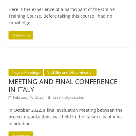
Here is the exper­i­ence of a par­ti­cipant of the Online
Training Course. Before tak­ing this course I had no
knowledge
Read more
Project Meetings
Visibility and Dissemination
MEETING AND FINAL CONFERENCE
IN ITALY
February 10, 2023
creartivity-session
In October 2022, a final eval­u­ation meet­ing between the
pro­ject organ­iz­a­tions was held in the Italian city of Alba.
In addition,
Read more