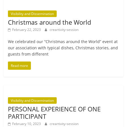
Visibility and Dissemination
Christmas around the World
February 22, 2023
creartivity-session
We cel­eb­rated our “Christmas around the World” event at
our asso­ci­ation with typ­ic­al dishes, Christmas stor­ies, and
guests from different
Read more
Visibility and Dissemination
PERSONAL EXPERIENCE OF ONE
PARTICIPANT
February 10, 2023
creartivity-session