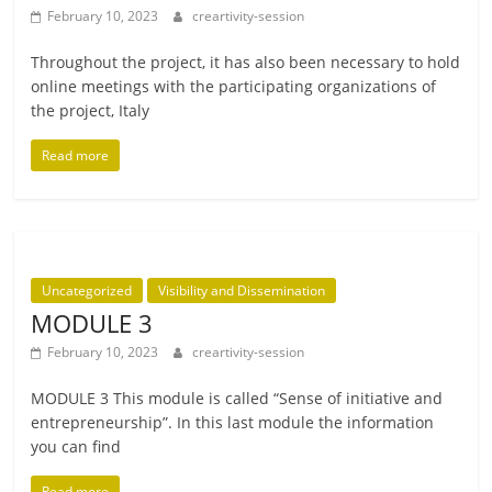
February 10, 2023
creartivity-session
Throughout the pro­ject, it has also been neces­sary to hold
online meet­ings with the par­ti­cip­at­ing organ­iz­a­tions of
the pro­ject, Italy
Read more
Uncategorized
Visibility and Dissemination
MODULE 3
February 10, 2023
creartivity-session
MODULE 3 This mod­ule is called “Sense of ini­ti­at­ive and
entre­pren­eur­ship”. In this last mod­ule the inform­a­tion
you can find
Read more