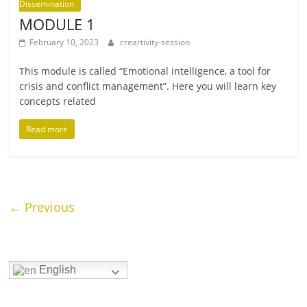
Dissemination
MODULE 1
February 10, 2023
creartivity-session
This mod­ule is called “Emotional intel­li­gence, a tool for
crisis and con­flict man­age­ment”. Here you will learn key
con­cepts related
Read more
← Previous
English