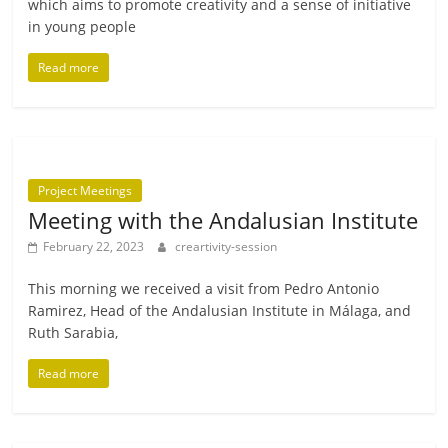
which aims to pro­mote cre­ativ­ity and a sense of ini­ti­at­ive
in young people
Read more
Project Meetings
Meeting with the Andalusian Institute
February 22, 2023
creartivity-session
This morn­ing we received a vis­it from Pedro Antonio
Ramirez, Head of the Andalusian Institute in Málaga, and
Ruth Sarabia,
Read more