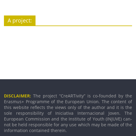
A pro­ject:
DISCLAIMER:
The pro­ject “CreARTivity” is co-founded by the
Erasmus+ Programme of the European Union. The con­tent of
this web­site reflects the views only of the author and it is the
sole respons­ib­il­ity of Iniciativa Internacional Joven. The
European Commission and the Institute of Youth (INJUVE) can­
not be held respons­ible for any use which may be made of the
inform­a­tion con­tained therein.