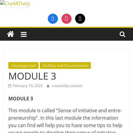
Skip
to
CreARTivity
facebook
instagram
mail
content
An
Erasmus+
Partnership
for
Creativity
Uncategorized
Visibility and Dissemination
MODULE 3
February 10, 2023
creartivity-session
MODULE 3
This mod­ule is called “Sense of ini­ti­at­ive and entre­
pren­eur­ship”. In this last mod­ule the inform­a­tion
you can find will help you to have some tips to help
young people to devel­op their sense of ini­ti­at­ive