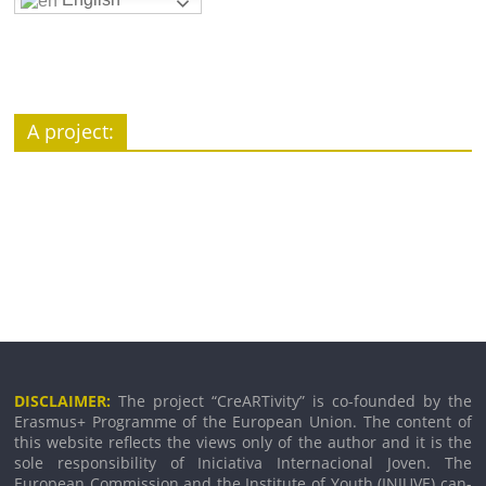
A pro­ject:
DISCLAIMER:
The pro­ject “CreARTivity” is co-founded by the
Erasmus+ Programme of the European Union. The con­tent of
this web­site reflects the views only of the author and it is the
sole respons­ib­il­ity of Iniciativa Internacional Joven. The
European Commission and the Institute of Youth (INJUVE) can­