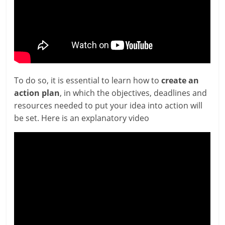
To do so, it is essen­tial to learn how to
cre­ate an
action plan
, in which the object­ives, dead­lines and
resources needed to put your idea into action will
be set. Here is an explan­at­ory video