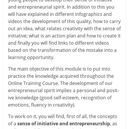
and entre­pren­eur­i­al spir­it. In addi­tion to this you
will have explained in dif­fer­ent infograph­ics and
videos the devel­op­ment of this qual­ity, how to carry
out an idea, what relates cre­ativ­ity with the sense of
ini­ti­at­ive; what is an action plan and how to cre­ate it
and finally you will find links to dif­fer­ent videos
based on the trans­form­a­tion of the mis­take into a
learn­ing opportunity.
The main object­ive of this mod­ule is to put into
prac­tice the know­ledge acquired through­out the
Online Training Course. The devel­op­ment of our
entre­pren­eur­i­al spir­it implies a per­son­al and pos­it­
ive know­ledge (good self-esteem, recog­ni­tion of
emo­tions, flu­ency in creativity).
To work on it, you will find, first of all, the con­cepts
of a
sense of ini­ti­at­ive and entre­pren­eur­ship
, as