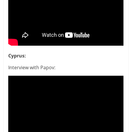
Cyprus:
Interview with Papov: