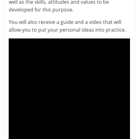
well as the skills, atti­tudes and val­ues to be
developed for this purpose.
You will also receive a guide and a video that will
allow you to put your per­son­al ideas into practice.