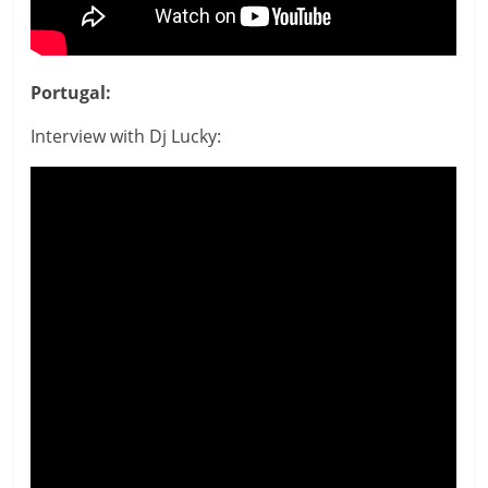
Portugal:
Interview with Dj Lucky: