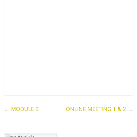
←
MODULE 2
ONLINE MEETING 1 & 2
→
English