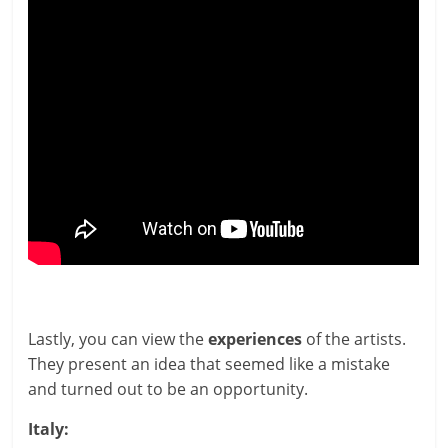
Lastly, you can view the
exper­i­ences
of the artists.
They present an idea that seemed like a mis­take
and turned out to be an opportunity.
Italy: