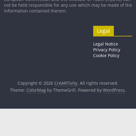
not be held respons­ible for any use which may be made of the
inform­a­tion con­tained therein.
Legal
Legal Notice
Privacy Policy
Cookie Policy
Copyright © 2026
CreARTivity
. All rights reserved.
Theme:
ColorMag
by ThemeGrill. Powered by
WordPress
.