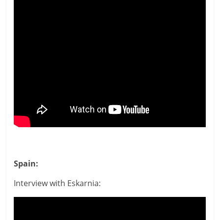
Spain:
Interview with Eskarnia: