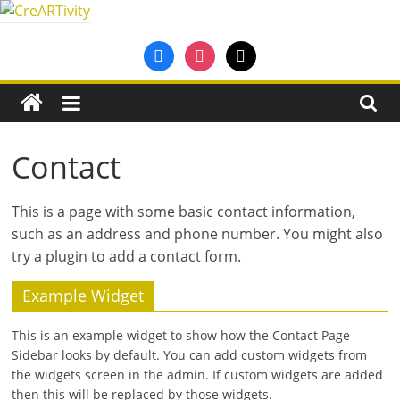
Skip
to
CreARTivity
facebook
instagram
mail
content
An
Erasmus+
Partnership
for
Contact
Creativity
This is a page with some basic con­tact inform­a­tion,
such as an address and phone num­ber. You might also
try a plu­gin to add a con­tact form.
Example Widget
This is an example widget to show how the Contact Page
Sidebar looks by default. You can add custom widgets from
the widgets screen in the admin. If custom widgets are added
then this will be replaced by those widgets.