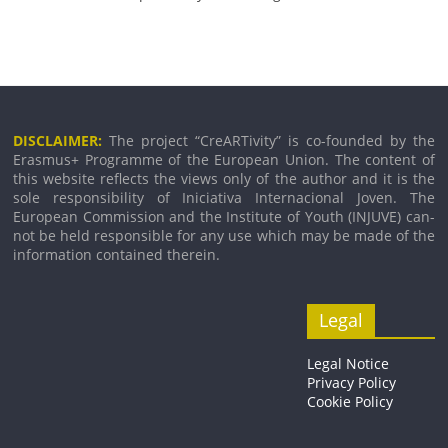
DISCLAIMER:
The pro­ject “CreARTivity” is co-founded by the
Erasmus+ Programme of the European Union. The con­tent of
this web­site reflects the views only of the author and it is the
sole respons­ib­il­ity of Iniciativa Internacional Joven. The
European Commission and the Institute of Youth (INJUVE) can­
not be held respons­ible for any use which may be made of the
inform­a­tion con­tained therein.
Legal
Legal Notice
Privacy Policy
Cookie Policy